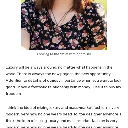
Looking to the future with optimism
Luxury will be always around, no matter what happens in the
world. There is always the new project, the new opportunity.
Attention to detail is of utmost importance when you want to look
good. I have a fantastic relationship with money. I use it to buy my
freedom.
I think the idea of mixing luxury and mass-market fashion is very
modern, very now no one wears head-to-toe designer anymore. I
think the idea of mixing luxury and mass-market fashion is very
modern, very now no one wears head-to-toe designer anymore.