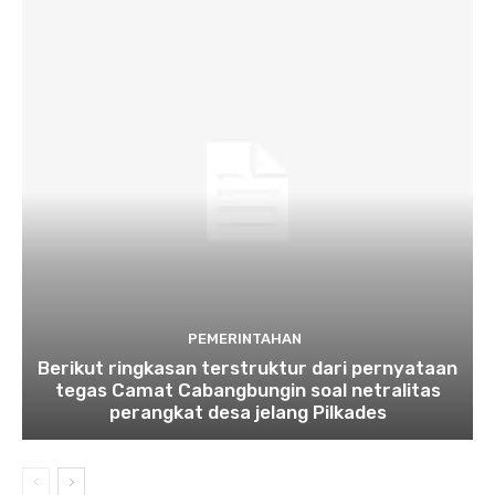
PEMERINTAHAN
Berikut ringkasan terstruktur dari pernyataan
tegas Camat Cabangbungin soal netralitas
perangkat desa jelang Pilkades