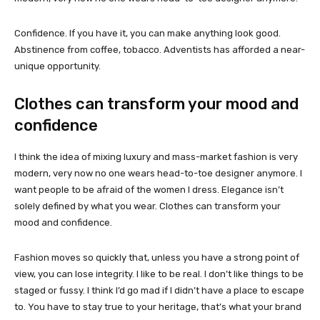
Confidence. If you have it, you can make anything look good.
Abstinence from coffee, tobacco. Adventists has afforded a near-
unique opportunity.
Clothes can transform your mood and
confidence
I think the idea of mixing luxury and mass-market fashion is very
modern, very now no one wears head-to-toe designer anymore. I
want people to be afraid of the women I dress. Elegance isn’t
solely defined by what you wear. Clothes can transform your
mood and confidence.
Fashion moves so quickly that, unless you have a strong point of
view, you can lose integrity. I like to be real. I don’t like things to be
staged or fussy. I think I’d go mad if I didn’t have a place to escape
to. You have to stay true to your heritage, that’s what your brand