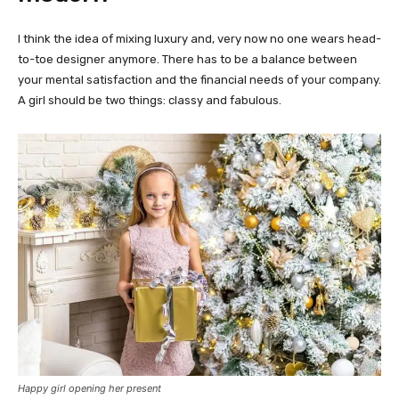
I think the idea of mixing luxury and, very now no one wears head-
to-toe designer anymore. There has to be a balance between
your mental satisfaction and the financial needs of your company.
A girl should be two things: classy and fabulous.
Happy girl opening her present