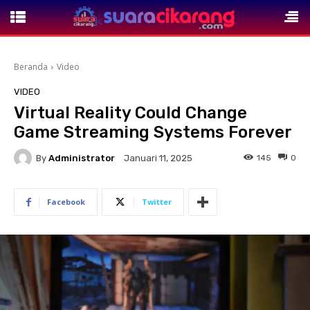
Beranda
Video
VIDEO
Virtual Reality Could Change
Game Streaming Systems Forever
By
Administrator
145
0
Januari 11, 2025
Facebook
Twitter