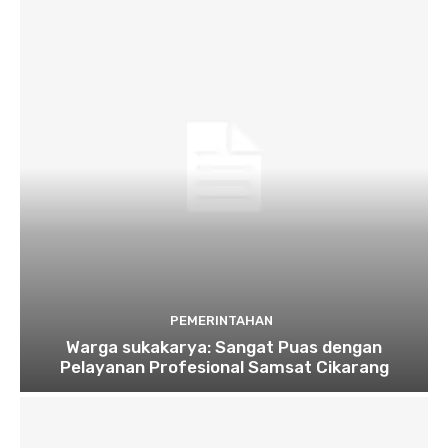
PEMERINTAHAN
Warga sukakarya: Sangat Puas dengan
Pelayanan Profesional Samsat Cikarang