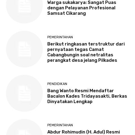
Warga sukakarya: Sangat Puas
dengan Pelayanan Profesional
Samsat Cikarang
PEMERINTAHAN
Berikut ringkasan terstruktur dari
pernyataan tegas Camat
Cabangbungin soal netralitas
perangkat desa jelang Pilkades
PENDIDIKAN
Bang Wanto Resmi Mendaftar
Bacalon Kades Tridayasakti, Berkas
Dinyatakan Lengkap
PEMERINTAHAN
Abdur Rohimudin (H. Adul) Resmi