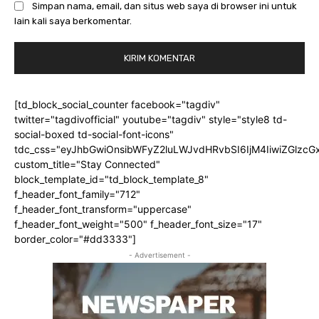
Simpan nama, email, dan situs web saya di browser ini untuk
lain kali saya berkomentar.
[td_block_social_counter facebook="tagdiv"
twitter="tagdivofficial" youtube="tagdiv" style="style8 td-
social-boxed td-social-font-icons"
tdc_css="eyJhbGwiOnsibWFyZ2luLWJvdHRvbSI6IjM4IiwiZGlz
custom_title="Stay Connected"
block_template_id="td_block_template_8"
f_header_font_family="712"
f_header_font_transform="uppercase"
f_header_font_weight="500" f_header_font_size="17"
border_color="#dd3333"]
- Advertisement -