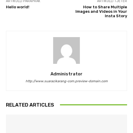
ARTIKULLI PARAPRAK
ARTIKULLI TJETËR
Hello world!
How to Share Multiple
Images and Videos in Your
Insta Story
Administrator
http://www.suaracikarang-com.preview-domain.com
RELATED ARTICLES