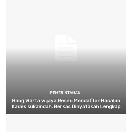
PEMERINTAHAN
Bang Warta wijaya Resmi Mendaftar Bacalon
Kades sukaindah, Berkas Dinyatakan Lengkap