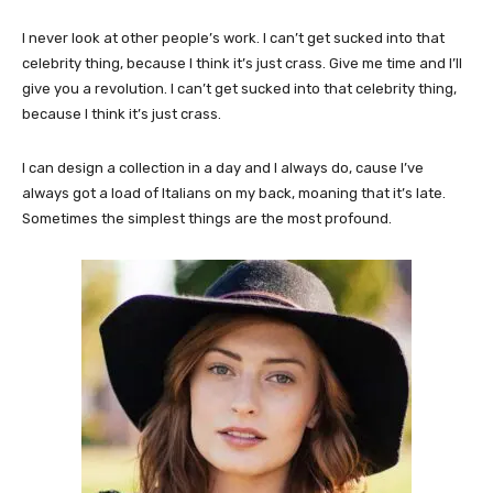
I never look at other people’s work. I can’t get sucked into that
celebrity thing, because I think it’s just crass. Give me time and I’ll
give you a revolution. I can’t get sucked into that celebrity thing,
because I think it’s just crass.
I can design a collection in a day and I always do, cause I’ve
always got a load of Italians on my back, moaning that it’s late.
Sometimes the simplest things are the most profound.