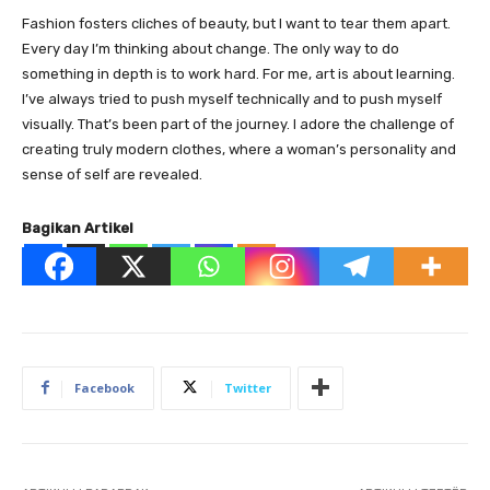
Fashion fosters cliches of beauty, but I want to tear them apart.
Every day I’m thinking about change. The only way to do
something in depth is to work hard. For me, art is about learning.
I’ve always tried to push myself technically and to push myself
visually. That’s been part of the journey. I adore the challenge of
creating truly modern clothes, where a woman’s personality and
sense of self are revealed.
Bagikan Artikel
Facebook
Twitter