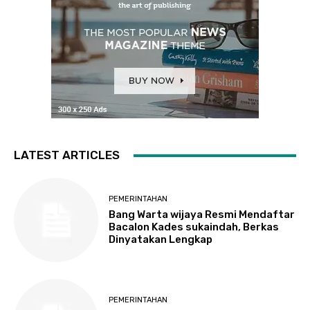
LATEST ARTICLES
PEMERINTAHAN
Bang Warta wijaya Resmi Mendaftar
Bacalon Kades sukaindah, Berkas
Dinyatakan Lengkap
PEMERINTAHAN