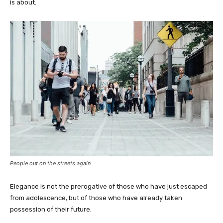
is about.
People out on the streets again
Elegance is not the prerogative of those who have just escaped
from adolescence, but of those who have already taken
possession of their future.