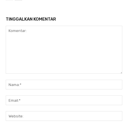
TINGGALKAN KOMENTAR
Komentar:
Na
Ema
Web