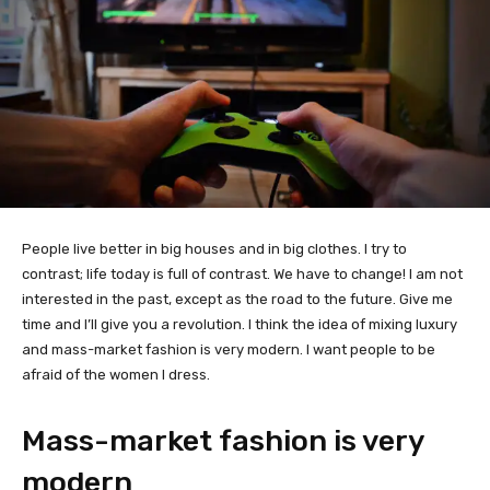
People live better in big houses and in big clothes. I try to
contrast; life today is full of contrast. We have to change! I am not
interested in the past, except as the road to the future. Give me
time and I’ll give you a revolution. I think the idea of mixing luxury
and mass-market fashion is very modern. I want people to be
afraid of the women I dress.
Mass-market fashion is very
modern