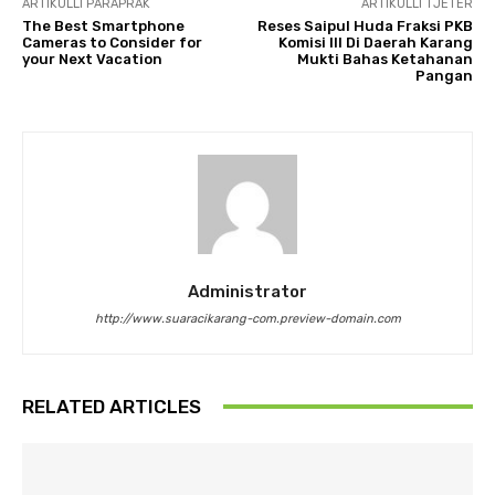
ARTIKULLI PARAPRAK
ARTIKULLI TJETËR
The Best Smartphone
Reses Saipul Huda Fraksi PKB
Cameras to Consider for
Komisi III Di Daerah Karang
your Next Vacation
Mukti Bahas Ketahanan
Pangan
Administrator
http://www.suaracikarang-com.preview-domain.com
RELATED ARTICLES