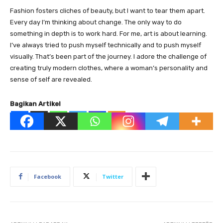
Fashion fosters cliches of beauty, but I want to tear them apart.
Every day I’m thinking about change. The only way to do
something in depth is to work hard. For me, art is about learning.
I’ve always tried to push myself technically and to push myself
visually. That’s been part of the journey. I adore the challenge of
creating truly modern clothes, where a woman’s personality and
sense of self are revealed.
Bagikan Artikel
Facebook
Twitter