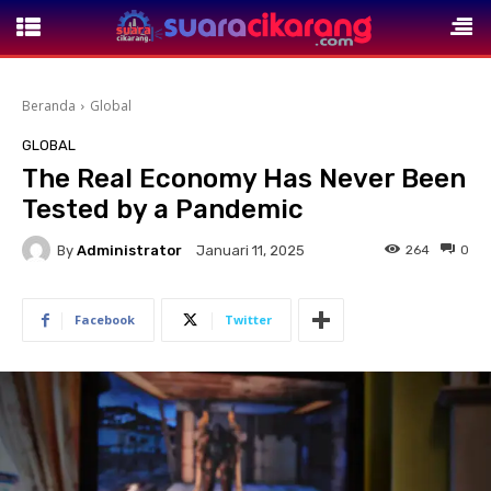
Beranda
Global
GLOBAL
The Real Economy Has Never Been
Tested by a Pandemic
By
Administrator
264
0
Januari 11, 2025
Facebook
Twitter