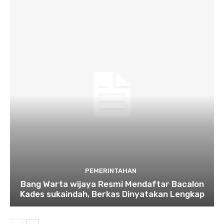
PEMERINTAHAN
Bang Warta wijaya Resmi Mendaftar Bacalon
Kades sukaindah, Berkas Dinyatakan Lengkap