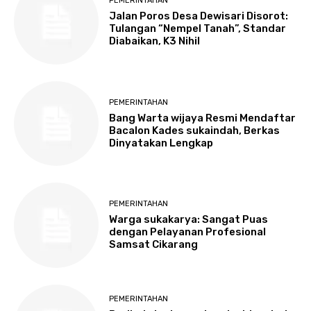
PEMERINTAHAN
Jalan Poros Desa Dewisari Disorot:
Tulangan “Nempel Tanah”, Standar
Diabaikan, K3 Nihil
PEMERINTAHAN
Bang Warta wijaya Resmi Mendaftar
Bacalon Kades sukaindah, Berkas
Dinyatakan Lengkap
PEMERINTAHAN
Warga sukakarya: Sangat Puas
dengan Pelayanan Profesional
Samsat Cikarang
PEMERINTAHAN