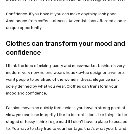
Confidence. If you have it, you can make anything look good.
Abstinence from coffee, tobacco. Adventists has afforded a near-
unique opportunity.
Clothes can transform your mood and
confidence
I think the idea of mixing luxury and mass-market fashion is very
modern, very now no one wears head-to-toe designer anymore. I
want people to be afraid of the women I dress. Elegance isn’t
solely defined by what you wear. Clothes can transform your
mood and confidence.
Fashion moves so quickly that, unless you have a strong point of
view, you can lose integrity. I like to be real. I don’t like things to be
staged or fussy. I think I’d go mad if I didn’t have a place to escape
to. You have to stay true to your heritage, that’s what your brand