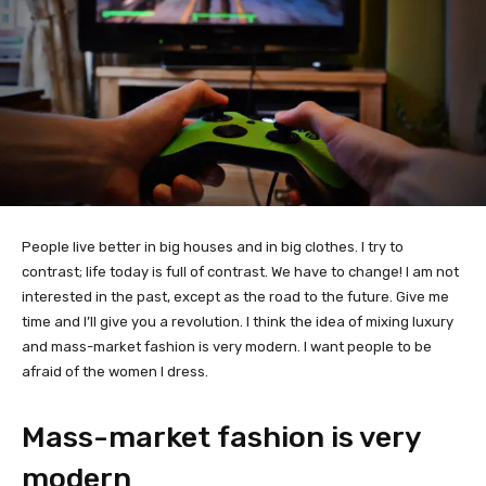
People live better in big houses and in big clothes. I try to
contrast; life today is full of contrast. We have to change! I am not
interested in the past, except as the road to the future. Give me
time and I’ll give you a revolution. I think the idea of mixing luxury
and mass-market fashion is very modern. I want people to be
afraid of the women I dress.
Mass-market fashion is very
modern