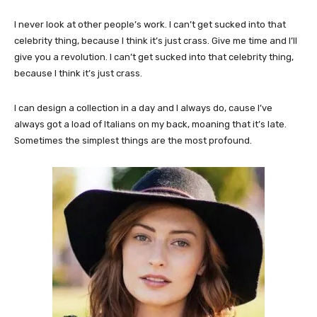
I never look at other people’s work. I can’t get sucked into that
celebrity thing, because I think it’s just crass. Give me time and I’ll
give you a revolution. I can’t get sucked into that celebrity thing,
because I think it’s just crass.
I can design a collection in a day and I always do, cause I’ve
always got a load of Italians on my back, moaning that it’s late.
Sometimes the simplest things are the most profound.