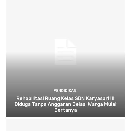
PENDIDIKAN
Rehabilitasi Ruang Kelas SDN Karyasari III
Diduga Tanpa Anggaran Jelas, Warga Mulai
Bertanya