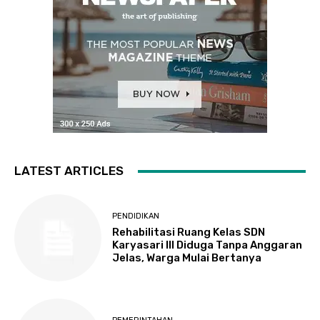
LATEST ARTICLES
PENDIDIKAN
Rehabilitasi Ruang Kelas SDN
Karyasari III Diduga Tanpa Anggaran
Jelas, Warga Mulai Bertanya