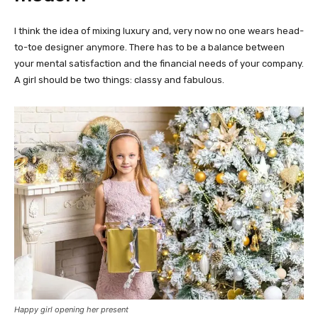
I think the idea of mixing luxury and, very now no one wears head-
to-toe designer anymore. There has to be a balance between
your mental satisfaction and the financial needs of your company.
A girl should be two things: classy and fabulous.
Happy girl opening her present