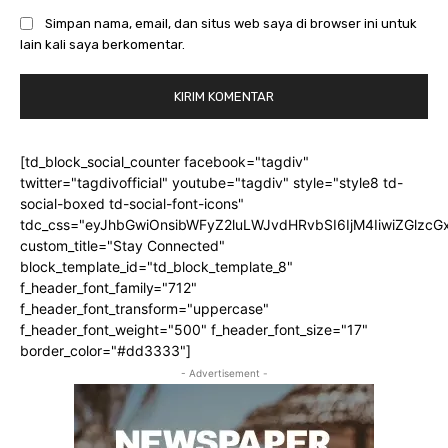
Simpan nama, email, dan situs web saya di browser ini untuk
lain kali saya berkomentar.
[td_block_social_counter facebook="tagdiv"
twitter="tagdivofficial" youtube="tagdiv" style="style8 td-
social-boxed td-social-font-icons"
tdc_css="eyJhbGwiOnsibWFyZ2luLWJvdHRvbSI6IjM4IiwiZGlz
custom_title="Stay Connected"
block_template_id="td_block_template_8"
f_header_font_family="712"
f_header_font_transform="uppercase"
f_header_font_weight="500" f_header_font_size="17"
border_color="#dd3333"]
- Advertisement -