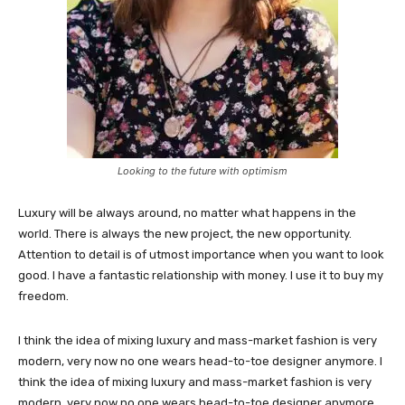
Looking to the future with optimism
Luxury will be always around, no matter what happens in the
world. There is always the new project, the new opportunity.
Attention to detail is of utmost importance when you want to look
good. I have a fantastic relationship with money. I use it to buy my
freedom.
I think the idea of mixing luxury and mass-market fashion is very
modern, very now no one wears head-to-toe designer anymore. I
think the idea of mixing luxury and mass-market fashion is very
modern, very now no one wears head-to-toe designer anymore.