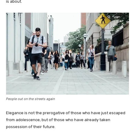
is about.
People out on the streets again
Elegance is not the prerogative of those who have just escaped
from adolescence, but of those who have already taken
possession of their future.