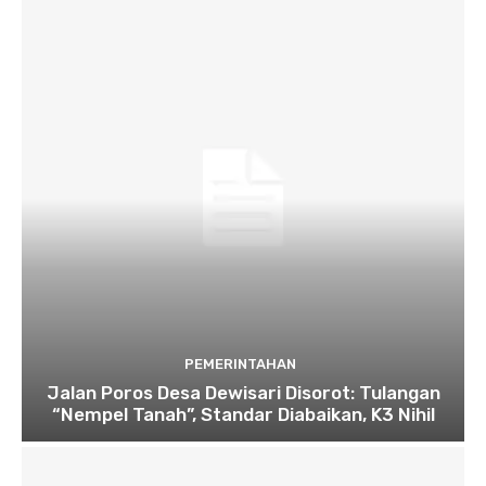
PEMERINTAHAN
Jalan Poros Desa Dewisari Disorot: Tulangan
“Nempel Tanah”, Standar Diabaikan, K3 Nihil