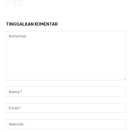
TINGGALKAN KOMENTAR
Komentar:
Na
Ema
Web