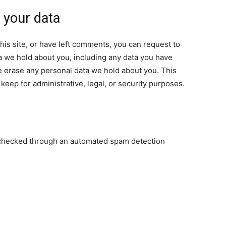
 your data
his site, or have left comments, you can request to
ta we hold about you, including any data you have
e erase any personal data we hold about you. This
keep for administrative, legal, or security purposes.
checked through an automated spam detection