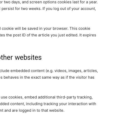
or two days, and screen options cookies last for a year.
 persist for two weeks. If you log out of your account,
nal cookie will be saved in your browser. This cookie
s the post ID of the article you just edited. It expires
ther websites
nclude embedded content (e.g. videos, images, articles,
 behaves in the exact same way as if the visitor has
use cookies, embed additional third-party tracking,
dded content, including tracking your interaction with
t and are logged in to that website.