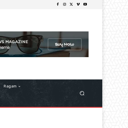
Ragam