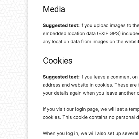
Media
Suggested text:
If you upload images to th
embedded location data (EXIF GPS) included
any location data from images on the websit
Cookies
Suggested text:
If you leave a comment on 
address and website in cookies. These are fo
your details again when you leave another c
If you visit our login page, we will set a t
cookies. This cookie contains no personal 
When you log in, we will also set up several