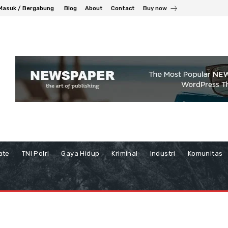
Masuk / Bergabung
Blog
About
Contact
Buy now
ate
TNI Polri
Gaya Hidup
Kriminal
Industri
Komunitas