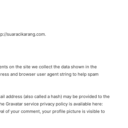
tp://suaracikarang.com.
ts on the site we collect the data shown in the
dress and browser user agent string to help spam
il address (also called a hash) may be provided to the
The Gravatar service privacy policy is available here:
al of your comment, your profile picture is visible to