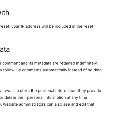
ith
eset, your IP address will be included in the reset
ata
e comment and its metadata are retained indefinitely.
y follow-up comments automatically instead of holding
ny), we also store the personal information they provide
, or delete their personal information at any time
 Website administrators can also see and edit that