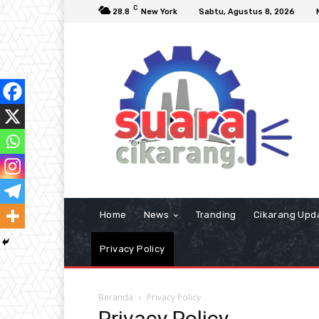
C
28.8
New York
Sabtu, Agustus 8, 2026
Home
News
Tranding
Cikarang Upd
Privacy Policy
Beranda
Privacy Policy
Privacy Policy