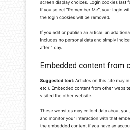
screen display choices. Login cookies last f
If you select “Remember Me”, your login will
the login cookies will be removed.
If you edit or publish an article, an additio
includes no personal data and simply indicate
after 1 day.
Embedded content from o
Suggested text:
Articles on this site may i
etc.). Embedded content from other websites
visited the other website.
These websites may collect data about you, 
and monitor your interaction with that embe
the embedded content if you have an accoun