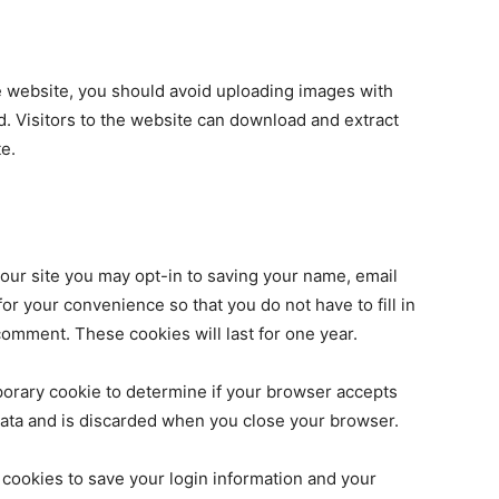
e website, you should avoid uploading images with
. Visitors to the website can download and extract
e.
our site you may opt-in to saving your name, email
r your convenience so that you do not have to fill in
omment. These cookies will last for one year.
emporary cookie to determine if your browser accepts
data and is discarded when you close your browser.
 cookies to save your login information and your