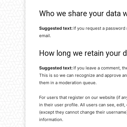
Who we share your data w
Suggested text:
If you request a password r
email.
How long we retain your d
Suggested text:
If you leave a comment, th
This is so we can recognize and approve an
them in a moderation queue.
For users that register on our website (if a
in their user profile. All users can see, edit
(except they cannot change their username).
information.