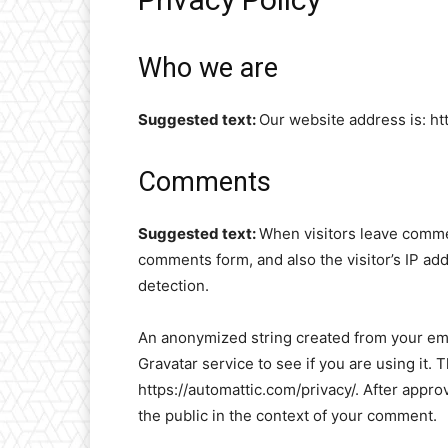
Who we are
Suggested text:
Our website address is: ht
Comments
Suggested text:
When visitors leave commen
comments form, and also the visitor’s IP ad
detection.
An anonymized string created from your ema
Gravatar service to see if you are using it. 
https://automattic.com/privacy/. After approv
the public in the context of your comment.