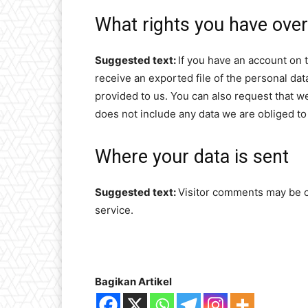
What rights you have over
Suggested text:
If you have an account on t
receive an exported file of the personal da
provided to us. You can also request that w
does not include any data we are obliged to 
Where your data is sent
Suggested text:
Visitor comments may be 
service.
Bagikan Artikel