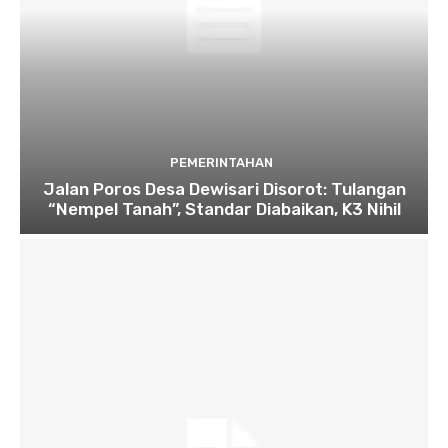
PEMERINTAHAN
Jalan Poros Desa Dewisari Disorot: Tulangan
“Nempel Tanah”, Standar Diabaikan, K3 Nihil