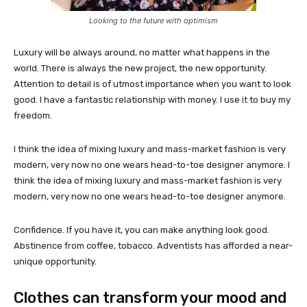
Looking to the future with optimism
Luxury will be always around, no matter what happens in the
world. There is always the new project, the new opportunity.
Attention to detail is of utmost importance when you want to look
good. I have a fantastic relationship with money. I use it to buy my
freedom.
I think the idea of mixing luxury and mass-market fashion is very
modern, very now no one wears head-to-toe designer anymore. I
think the idea of mixing luxury and mass-market fashion is very
modern, very now no one wears head-to-toe designer anymore.
Confidence. If you have it, you can make anything look good.
Abstinence from coffee, tobacco. Adventists has afforded a near-
unique opportunity.
Clothes can transform your mood and