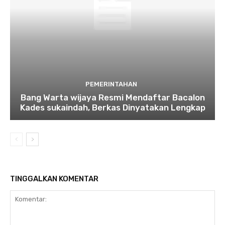
PEMERINTAHAN
Bang Warta wijaya Resmi Mendaftar Bacalon
Kades sukaindah, Berkas Dinyatakan Lengkap
TINGGALKAN KOMENTAR