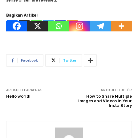
sense of self are revealed.
Bagikan Artikel
Facebook
Twitter
ARTIKULLI PARAPRAK
ARTIKULLI TJETËR
Hello world!
How to Share Multiple
Images and Videos in Your
Insta Story