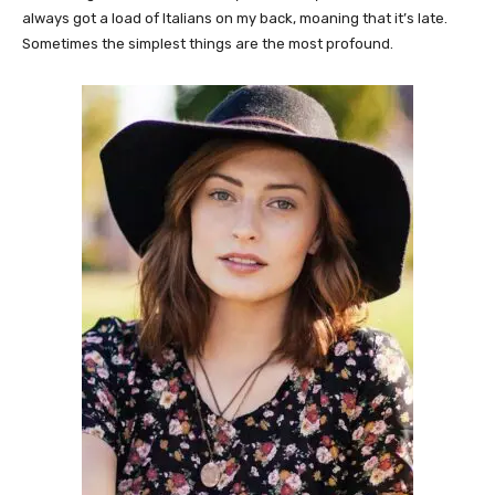
always got a load of Italians on my back, moaning that it’s late.
Sometimes the simplest things are the most profound.