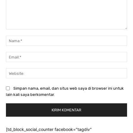
Komentar:
Na
Ema
Web
Simpan nama, email, dan situs web saya di browser ini untuk
lain kali saya berkomentar.
[td_block_social_counter facebook="tagdiv"