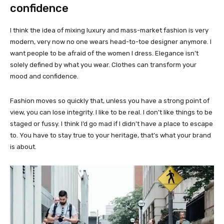
confidence
I think the idea of mixing luxury and mass-market fashion is very
modern, very now no one wears head-to-toe designer anymore. I
want people to be afraid of the women I dress. Elegance isn’t
solely defined by what you wear. Clothes can transform your
mood and confidence.
Fashion moves so quickly that, unless you have a strong point of
view, you can lose integrity. I like to be real. I don’t like things to be
staged or fussy. I think I’d go mad if I didn’t have a place to escape
to. You have to stay true to your heritage, that’s what your brand
is about.