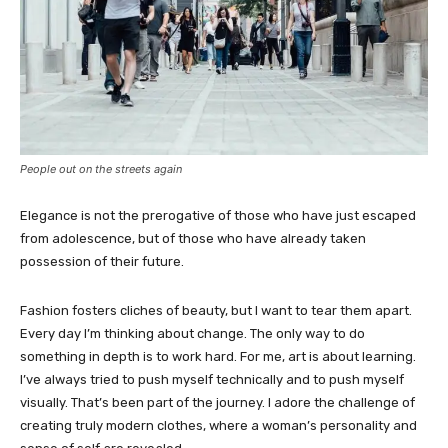
People out on the streets again
Elegance is not the prerogative of those who have just escaped
from adolescence, but of those who have already taken
possession of their future.
Fashion fosters cliches of beauty, but I want to tear them apart.
Every day I’m thinking about change. The only way to do
something in depth is to work hard. For me, art is about learning.
I’ve always tried to push myself technically and to push myself
visually. That’s been part of the journey. I adore the challenge of
creating truly modern clothes, where a woman’s personality and