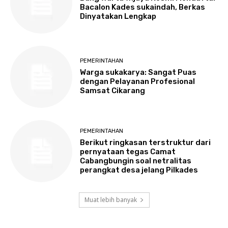
Bacalon Kades sukaindah, Berkas
Dinyatakan Lengkap
PEMERINTAHAN
Warga sukakarya: Sangat Puas
dengan Pelayanan Profesional
Samsat Cikarang
PEMERINTAHAN
Berikut ringkasan terstruktur dari
pernyataan tegas Camat
Cabangbungin soal netralitas
perangkat desa jelang Pilkades
Muat lebih banyak