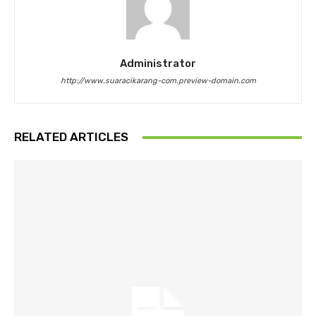
Administrator
http://www.suaracikarang-com.preview-domain.com
RELATED ARTICLES