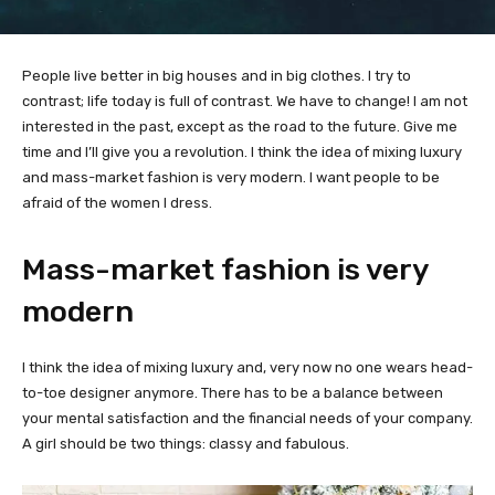
People live better in big houses and in big clothes. I try to
contrast; life today is full of contrast. We have to change! I am not
interested in the past, except as the road to the future. Give me
time and I’ll give you a revolution. I think the idea of mixing luxury
and mass-market fashion is very modern. I want people to be
afraid of the women I dress.
Mass-market fashion is very
modern
I think the idea of mixing luxury and, very now no one wears head-
to-toe designer anymore. There has to be a balance between
your mental satisfaction and the financial needs of your company.
A girl should be two things: classy and fabulous.