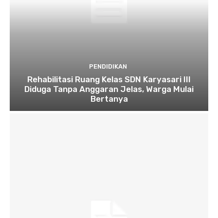
PENDIDIKAN
Rehabilitasi Ruang Kelas SDN Karyasari III
Diduga Tanpa Anggaran Jelas, Warga Mulai
Bertanya