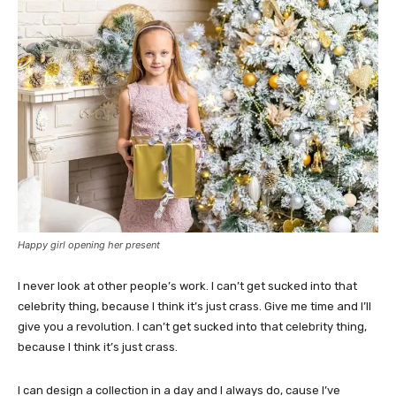
Happy girl opening her present
I never look at other people’s work. I can’t get sucked into that
celebrity thing, because I think it’s just crass. Give me time and I’ll
give you a revolution. I can’t get sucked into that celebrity thing,
because I think it’s just crass.
I can design a collection in a day and I always do, cause I’ve