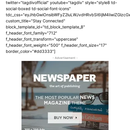
twitter="tagdivofficial" youtube="tagdiv" style="style8 td-
social-boxed td-social-font-icons"
tdc_css="eyJhbGwiOnsibWFyZ2luLWJvdHRvbSI6IjM4IiwiZGlz
custom_title="Stay Connected"
block_template_id="td_block_template_8"
f_header_font_family="712"
f_header_font_transform="uppercase"
f_header_font_weight="500" f_header_font_size="17"
border_color="#dd3333"]
- Advertisement -