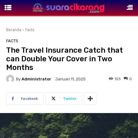
Beranda
Facts
FACTS
The Travel Insurance Catch that
can Double Your Cover in Two
Months
By
Administrator
123
0
Januari 11, 2025
Facebook
Twitter