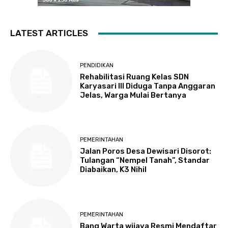
LATEST ARTICLES
PENDIDIKAN
Rehabilitasi Ruang Kelas SDN
Karyasari III Diduga Tanpa Anggaran
Jelas, Warga Mulai Bertanya
PEMERINTAHAN
Jalan Poros Desa Dewisari Disorot:
Tulangan “Nempel Tanah”, Standar
Diabaikan, K3 Nihil
PEMERINTAHAN
Bang Warta wijaya Resmi Mendaftar