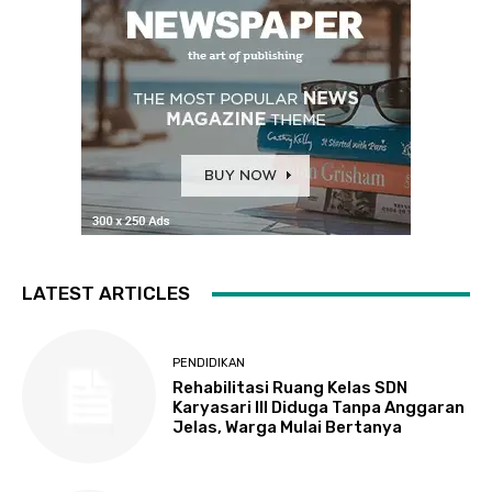
LATEST ARTICLES
PENDIDIKAN
Rehabilitasi Ruang Kelas SDN
Karyasari III Diduga Tanpa Anggaran
Jelas, Warga Mulai Bertanya