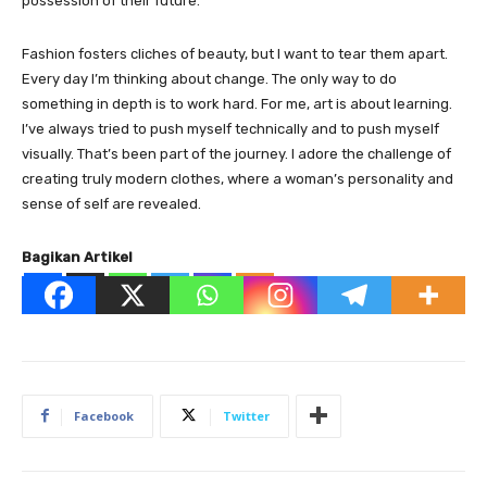
possession of their future.
Fashion fosters cliches of beauty, but I want to tear them apart.
Every day I’m thinking about change. The only way to do
something in depth is to work hard. For me, art is about learning.
I’ve always tried to push myself technically and to push myself
visually. That’s been part of the journey. I adore the challenge of
creating truly modern clothes, where a woman’s personality and
sense of self are revealed.
Bagikan Artikel
Facebook
Twitter