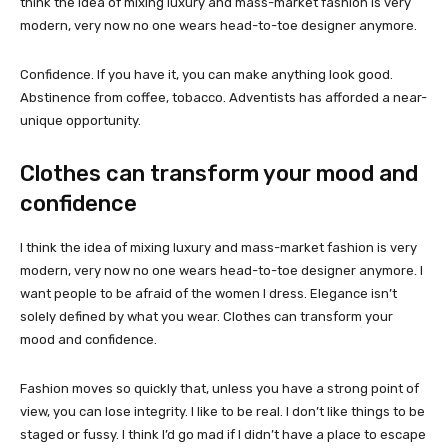
think the idea of mixing luxury and mass-market fashion is very
modern, very now no one wears head-to-toe designer anymore.
Confidence. If you have it, you can make anything look good.
Abstinence from coffee, tobacco. Adventists has afforded a near-
unique opportunity.
Clothes can transform your mood and
confidence
I think the idea of mixing luxury and mass-market fashion is very
modern, very now no one wears head-to-toe designer anymore. I
want people to be afraid of the women I dress. Elegance isn’t
solely defined by what you wear. Clothes can transform your
mood and confidence.
Fashion moves so quickly that, unless you have a strong point of
view, you can lose integrity. I like to be real. I don’t like things to be
staged or fussy. I think I’d go mad if I didn’t have a place to escape