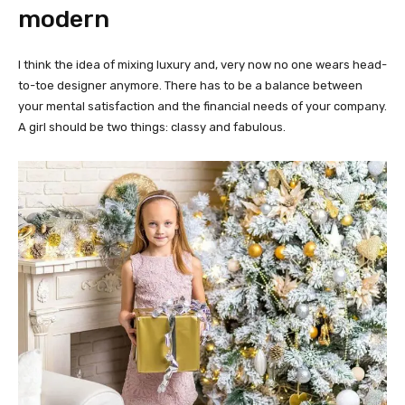
modern
I think the idea of mixing luxury and, very now no one wears head-
to-toe designer anymore. There has to be a balance between
your mental satisfaction and the financial needs of your company.
A girl should be two things: classy and fabulous.