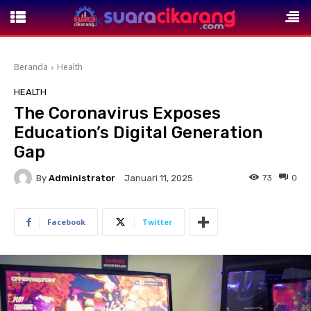
Beranda
Health
HEALTH
The Coronavirus Exposes
Education’s Digital Generation
Gap
By
Administrator
73
0
Januari 11, 2025
Facebook
Twitter