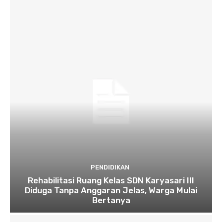
PENDIDIKAN
Rehabilitasi Ruang Kelas SDN Karyasari III
Diduga Tanpa Anggaran Jelas, Warga Mulai
Bertanya