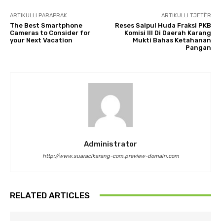
ARTIKULLI PARAPRAK
ARTIKULLI TJETËR
The Best Smartphone
Reses Saipul Huda Fraksi PKB
Cameras to Consider for
Komisi III Di Daerah Karang
your Next Vacation
Mukti Bahas Ketahanan
Pangan
Administrator
http://www.suaracikarang-com.preview-domain.com
RELATED ARTICLES