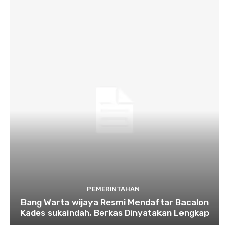
PEMERINTAHAN
Bang Warta wijaya Resmi Mendaftar Bacalon
Kades sukaindah, Berkas Dinyatakan Lengkap