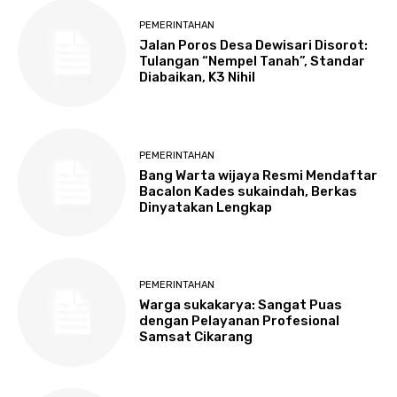
PEMERINTAHAN
Jalan Poros Desa Dewisari Disorot:
Tulangan “Nempel Tanah”, Standar
Diabaikan, K3 Nihil
PEMERINTAHAN
Bang Warta wijaya Resmi Mendaftar
Bacalon Kades sukaindah, Berkas
Dinyatakan Lengkap
PEMERINTAHAN
Warga sukakarya: Sangat Puas
dengan Pelayanan Profesional
Samsat Cikarang