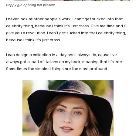
Happy girl opening her present
I never look at other people’s work. I can’t get sucked into that
celebrity thing, because I think it’s just crass. Give me time and I’ll
give you a revolution. I can’t get sucked into that celebrity thing,
because I think it’s just crass.
I can design a collection in a day and I always do, cause I’ve
always got a load of Italians on my back, moaning that it’s late.
Sometimes the simplest things are the most profound.