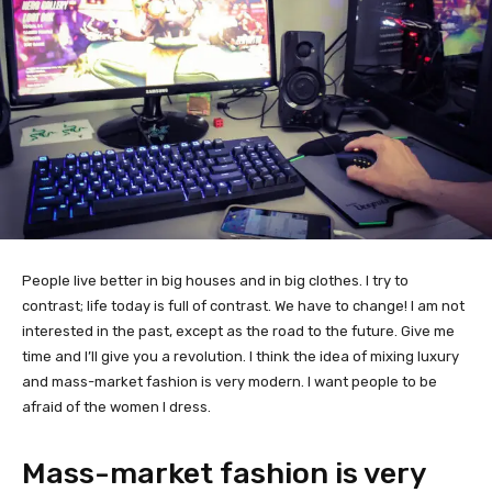
People live better in big houses and in big clothes. I try to
contrast; life today is full of contrast. We have to change! I am not
interested in the past, except as the road to the future. Give me
time and I’ll give you a revolution. I think the idea of mixing luxury
and mass-market fashion is very modern. I want people to be
afraid of the women I dress.
Mass-market fashion is very