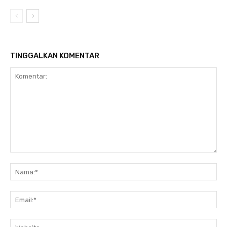
TINGGALKAN KOMENTAR
Komentar:
Na
Ema
Web