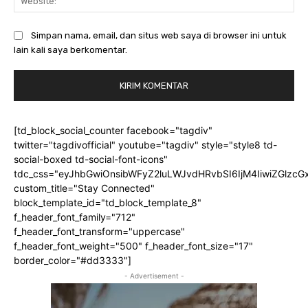
Simpan nama, email, dan situs web saya di browser ini untuk
lain kali saya berkomentar.
[td_block_social_counter facebook="tagdiv"
twitter="tagdivofficial" youtube="tagdiv" style="style8 td-
social-boxed td-social-font-icons"
tdc_css="eyJhbGwiOnsibWFyZ2luLWJvdHRvbSI6IjM4IiwiZGlz
custom_title="Stay Connected"
block_template_id="td_block_template_8"
f_header_font_family="712"
f_header_font_transform="uppercase"
f_header_font_weight="500" f_header_font_size="17"
border_color="#dd3333"]
- Advertisement -