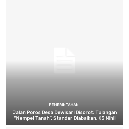
PEMERINTAHAN
Jalan Poros Desa Dewisari Disorot: Tulangan
“Nempel Tanah”, Standar Diabaikan, K3 Nihil