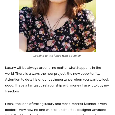
Looking to the future with optimism
Luxury will be always around, no matter what happens in the
world. There is always the new project, the new opportunity.
Attention to detail is of utmost importance when you want to look
good. I have a fantastic relationship with money. I use it to buy my
freedom.
I think the idea of mixing luxury and mass-market fashion is very
modern, very now no one wears head-to-toe designer anymore. I