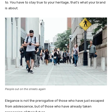
to. You have to stay true to your heritage, that’s what your brand
is about.
People out on the streets again
Elegance is not the prerogative of those who have just escaped
from adolescence, but of those who have already taken